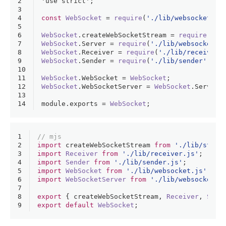
2
'use strict'
;
3
4
const
WebSocket
 = 
require
(
'./lib/websocket'
);
5
6
WebSocket
.
createWebSocketStream
 = 
require
(
'./
7
WebSocket
.
Server
 = 
require
(
'./lib/websocket-s
8
WebSocket
.
Receiver
 = 
require
(
'./lib/receiver'
9
WebSocket
.
Sender
 = 
require
(
'./lib/sender'
);
10
11
WebSocket
.
WebSocket
 = 
WebSocket
;
12
WebSocket
.
WebSocketServer
 = 
WebSocket
.
Server
;
13
14
module
.
exports
 = 
WebSocket
;
1
// mjs
2
import
 createWebSocketStream 
from
'./lib/strea
3
import
Receiver
from
'./lib/receiver.js'
;
4
import
Sender
from
'./lib/sender.js'
;
5
import
WebSocket
from
'./lib/websocket.js'
;
6
import
WebSocketServer
from
'./lib/websocket-s
7
8
export
 { createWebSocketStream, 
Receiver
, 
Send
9
export
default
WebSocket
;